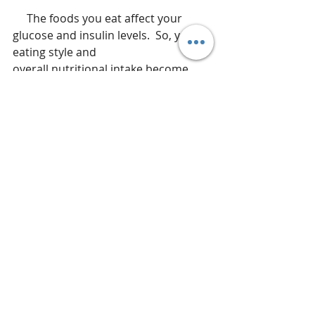
     The foods you eat affect your 
glucose and insulin levels.  So, your 
eating style and
overall nutritional intake become 
very important in your fight against 
cancer.  If you are battling cancer 
and are instructed to just “eat what 
you can” during cancer therapy, seek 
out a registered dietitian who can 
help you create a meal plan that is 
going to both nourish your body and 
limit the fuel provided to cancer 
cells.  This is where functional 
nutrition can be life saving.  A 
functional provider can help you 
make the environment in your body 
less hospitable to those cancer cells 
and if they can't survive, your chance 