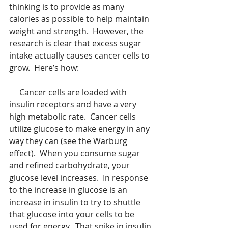
thinking is to provide as many 
calories as possible to help maintain 
weight and strength.  However, the 
research is clear that excess sugar 
intake actually causes cancer cells to 
grow.  Here’s how:
     Cancer cells are loaded with 
insulin receptors and have a very 
high metabolic rate.  Cancer cells 
utilize glucose to make energy in any 
way they can (see the Warburg 
effect).  When you consume sugar 
and refined carbohydrate, your 
glucose level increases.  In response 
to the increase in glucose is an 
increase in insulin to try to shuttle 
that glucose into your cells to be 
used for energy.  That spike in insulin 