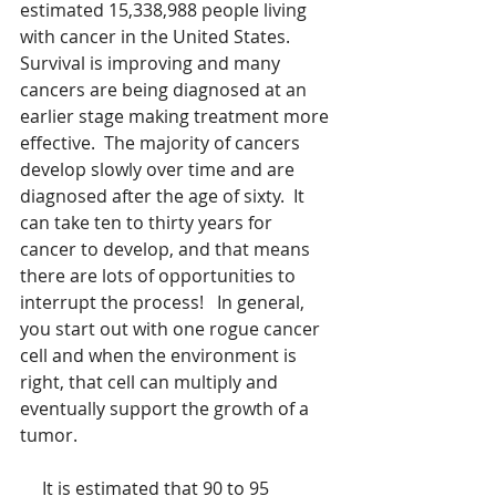
estimated 15,338,988 people living 
with cancer in the United States.   
Survival is improving and many 
cancers are being diagnosed at an 
earlier stage making treatment more 
effective.  The majority of cancers 
develop slowly over time and are 
diagnosed after the age of sixty.  It 
can take ten to thirty years for 
cancer to develop, and that means 
there are lots of opportunities to 
interrupt the process!   In general, 
you start out with one rogue cancer 
cell and when the environment is 
right, that cell can multiply and 
eventually support the growth of a 
tumor.   
     It is estimated that 90 to 95 