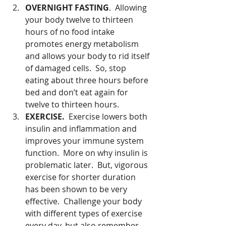
OVERNIGHT FASTING
.  Allowing 
your body twelve to thirteen 
hours of no food intake 
promotes energy metabolism 
and allows your body to rid itself 
of damaged cells.  So, stop 
eating about three hours before 
bed and don’t eat again for 
twelve to thirteen hours.  
EXERCISE. 
 Exercise lowers both 
insulin and inflammation and 
improves your immune system 
function.  More on why insulin is 
problematic later.  But, vigorous 
exercise for shorter duration 
has been shown to be very 
effective.  Challenge your body 
with different types of exercise 
every day, but also remember 