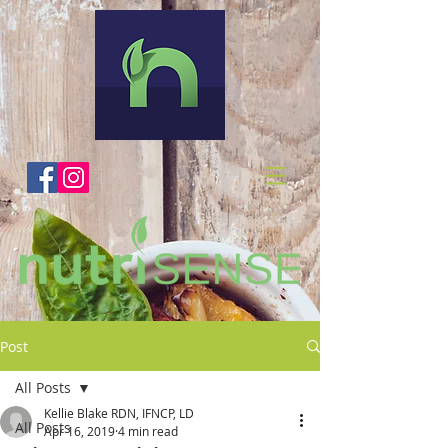
Post
All Posts
Kellie Blake RDN, IFNCP, LD
All Posts
Apr 16, 2019
4 min read