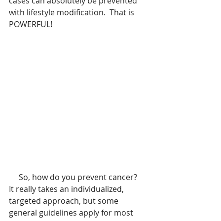
cases can absolutely be prevented 
with lifestyle modification.  That is 
POWERFUL!    
     So, how do you prevent cancer?    
It really takes an individualized, 
targeted approach, but some 
general guidelines apply for most 