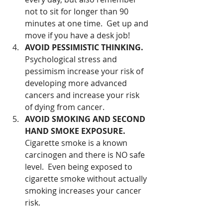
not to sit for longer than 90 
minutes at one time.  Get up and 
move if you have a desk job!  
AVOID PESSIMISTIC THINKING.
Psychological stress and 
pessimism increase your risk of 
developing more advanced 
cancers and increase your risk 
of dying from cancer.   
AVOID SMOKING AND SECOND 
HAND SMOKE EXPOSURE.
Cigarette smoke is a known 
carcinogen and there is NO safe 
level.  Even being exposed to 
cigarette smoke without actually 
smoking increases your cancer 
risk. 