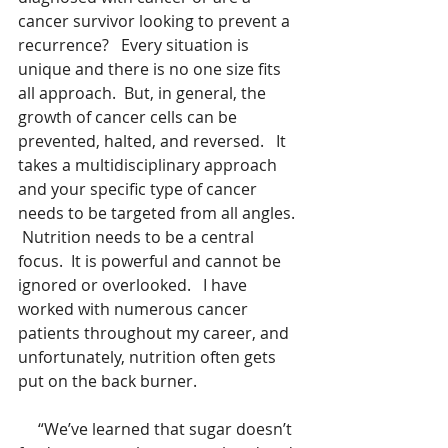
cancer survivor looking to prevent a 
recurrence?   Every situation is 
unique and there is no one size fits 
all approach.  But, in general, the 
growth of cancer cells can be 
prevented, halted, and reversed.   It 
takes a multidisciplinary approach 
and your specific type of cancer 
needs to be targeted from all angles. 
 Nutrition needs to be a central 
focus.  It is powerful and cannot be 
ignored or overlooked.   I have 
worked with numerous cancer 
patients throughout my career, and 
unfortunately, nutrition often gets 
put on the back burner.
     “We’ve learned that sugar doesn’t 