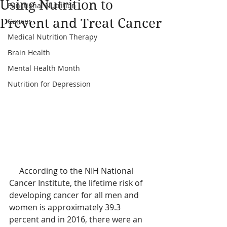
Using Nutrition to
Functional Nutrition
Prevent and Treat Cancer
Cancer
Medical Nutrition Therapy
Brain Health
Mental Health Month
Nutrition for Depression
     According to the NIH National 
Cancer Institute, the lifetime risk of 
developing cancer for all men and 
women is approximately 39.3 
percent and in 2016, there were an 