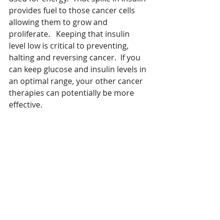
provides fuel to those cancer cells 
allowing them to grow and 
proliferate.   Keeping that insulin 
level low is critical to preventing, 
halting and reversing cancer.  If you 
can keep glucose and insulin levels in 
an optimal range, your other cancer 
therapies can potentially be more 
effective.