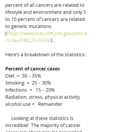
percent of all cancers are related to 
lifestyle and environment and only 5 
to 10 percent of cancers are related 
to genetic mutations 
(
https://www.ncbi.nlm.nih.gov/pmc/a
rticles/PMC2515569/
) .   
Here’s a breakdown of the statistics:
Percent of cancer cases
Diet  =  30 – 35%
Smoking  =  25 – 30%
Infections  =   15 – 20%
Radiation, stress, physical activity, 
alcohol use =   Remainder
     Looking at these statistics is 
incredible!  The majority of cancer 