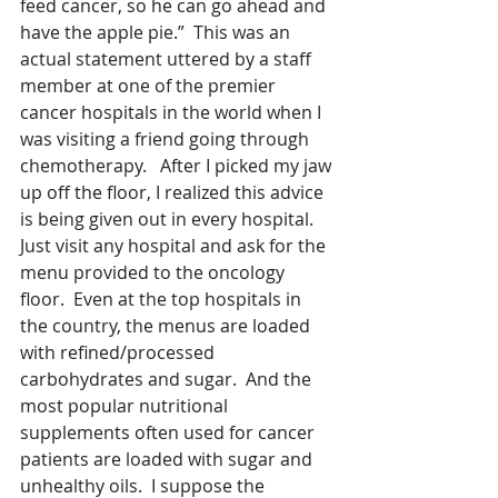
feed cancer, so he can go ahead and 
have the apple pie.”  This was an 
actual statement uttered by a staff 
member at one of the premier 
cancer hospitals in the world when I 
was visiting a friend going through 
chemotherapy.   After I picked my jaw 
up off the floor, I realized this advice 
is being given out in every hospital.  
Just visit any hospital and ask for the 
menu provided to the oncology 
floor.  Even at the top hospitals in 
the country, the menus are loaded 
with refined/processed 
carbohydrates and sugar.  And the 
most popular nutritional 
supplements often used for cancer 
patients are loaded with sugar and 
unhealthy oils.  I suppose the 