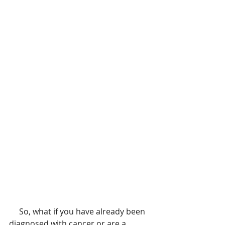
     So, what if you have already been 
diagnosed with cancer or are a 