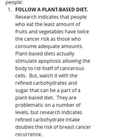
people: 
FOLLOW A PLANT-BASED DIET. 
Research indicates that people 
who eat the least amount of 
fruits and vegetables have twice 
the cancer risk as those who 
consume adequate amounts.    
Plant-based diets actually 
stimulate apoptosis allowing the 
body to rid itself of cancerous 
cells.  But, watch it with the 
refined carbohydrates and 
sugar that can be a part of a 
plant-based diet.  They are 
problematic on a number of 
levels, but research indicates 
refined carbohydrate intake 
doubles the risk of breast cancer 
recurrence.  