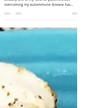
Almost everyone I know loves snacking! It's
actually one of my favorite pastimes, but
overcoming my autoimmune disease has
meant finding...