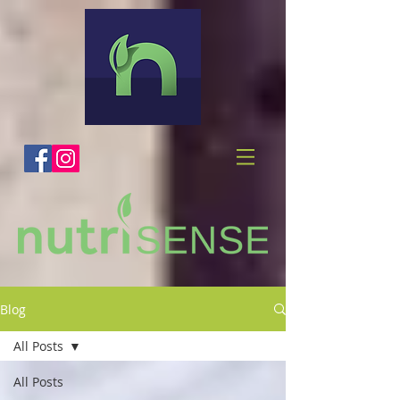
Blog
All Posts
All Posts