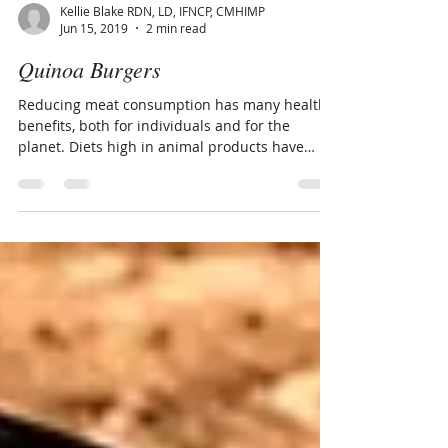
Kellie Blake RDN, LD, IFNCP, CMHIMP
Jun 15, 2019
2 min read
Quinoa Burgers
Reducing meat consumption has many health
benefits, both for individuals and for the
planet. Diets high in animal products have
been...