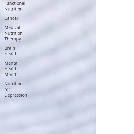
Functional
Nutrition
Cancer
Medical
Nutrition
Therapy
Brain
Health
Mental
Health
Month
Nutrition
for
Depression