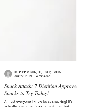
Kellie Blake RDN, LD, IFNCP, CMHIMP
Aug 22, 2019
4 min read
Snack Attack: 7 Dietitian Approved
Snacks to Try Today!