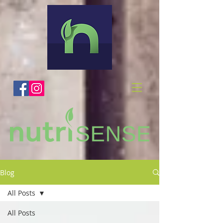
Blog
All Posts
All Posts