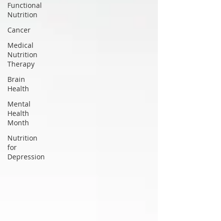
Functional
Nutrition
Cancer
Medical
Nutrition
Therapy
Brain
Health
Mental
Health
Month
Nutrition
for
Depression