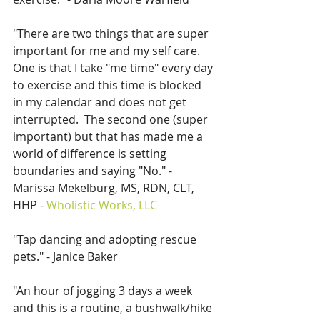
"There are two things that are super 
important for me and my self care.  
One is that I take "me time" every day 
to exercise and this time is blocked 
in my calendar and does not get 
interrupted.  The second one (super 
important) but that has made me a 
world of difference is setting 
boundaries and saying "No." - 
Marissa Mekelburg, MS, RDN, CLT, 
HHP - 
Wholistic Works, LLC
"Tap dancing and adopting rescue 
pets." - Janice Baker
"An hour of jogging 3 days a week 
and this is a routine, a bushwalk/hike 