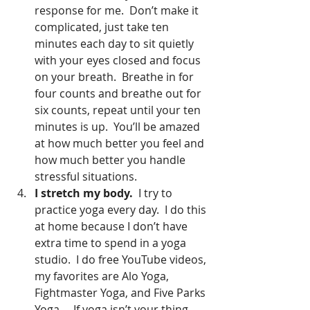
response for me.  Don’t make it 
complicated, just take ten 
minutes each day to sit quietly 
with your eyes closed and focus 
on your breath.  Breathe in for 
four counts and breathe out for 
six counts, repeat until your ten 
minutes is up.  You’ll be amazed 
at how much better you feel and 
how much better you handle 
stressful situations.   
I stretch my body. 
 I try to 
practice yoga every day.  I do this 
at home because I don’t have 
extra time to spend in a yoga 
studio.  I do free YouTube videos, 
my favorites are Alo Yoga, 
Fightmaster Yoga, and Five Parks 
Yoga.    If yoga isn’t your thing, 