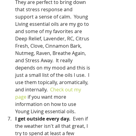
They are perfect to bring down 
that stress response and 
support a sense of calm.  Young 
Living essential oils are my go to 
and some of my favorites are 
Deep Relief, Lavender, RC, Citrus 
Fresh, Clove, Cinnamon Bark, 
Nutmeg, Raven, Breathe Again, 
and Stress Away.  It really 
depends on my mood and this is 
just a small list of the oils I use.  I 
use them topically, aromatically, 
and internally.  
Check out my 
page
 if you want more 
information on how to use 
Young Living essential oils.  
I get outside every day.  
Even if 
the weather isn't all that great, I 
try to spend at least a few 