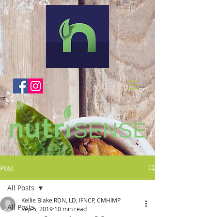
Post
All Posts
Kellie Blake RDN, LD, IFNCP, CMHIMP
All Posts
Sep 5, 2019
10 min read