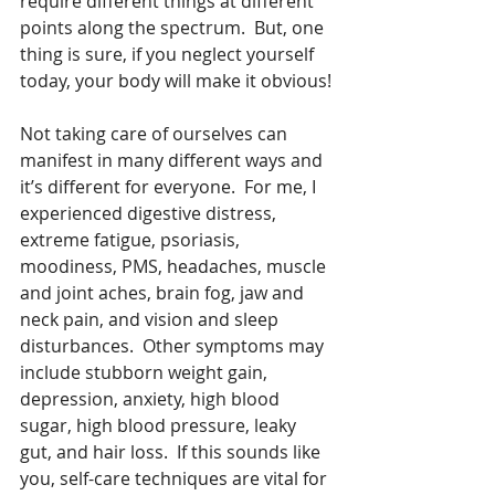
require different things at different 
points along the spectrum.  But, one 
thing is sure, if you neglect yourself 
today, your body will make it obvious!
Not taking care of ourselves can 
manifest in many different ways and 
it’s different for everyone.  For me, I 
experienced digestive distress, 
extreme fatigue, psoriasis, 
moodiness, PMS, headaches, muscle 
and joint aches, brain fog, jaw and 
neck pain, and vision and sleep 
disturbances.  Other symptoms may 
include stubborn weight gain, 
depression, anxiety, high blood 
sugar, high blood pressure, leaky 
gut, and hair loss.  If this sounds like 
you, self-care techniques are vital for 