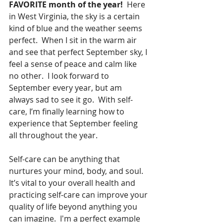
FAVORITE month of the year!
  Here 
in West Virginia, the sky is a certain 
kind of blue and the weather seems 
perfect.  When I sit in the warm air 
and see that perfect September sky, I 
feel a sense of peace and calm like 
no other.  I look forward to 
September every year, but am 
always sad to see it go.  With self-
care, I’m finally learning how to 
experience that September feeling 
all throughout the year. 
Self-care can be anything that 
nurtures your mind, body, and soul.  
It’s vital to your overall health and 
practicing self-care can improve your 
quality of life beyond anything you 
can imagine.  I'm a perfect example 