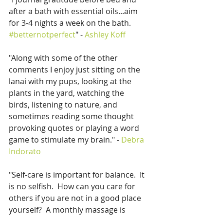
after a bath with essential oils...aim 
for 3-4 nights a week on the bath.  
#betternotperfect
" - 
Ashley Koff
"Along with some of the other 
comments I enjoy just sitting on the 
lanai with my pups, looking at the 
plants in the yard, watching the 
birds, listening to nature, and 
sometimes reading some thought 
provoking quotes or playing a word 
game to stimulate my brain." - 
Debra 
Indorato
"Self-care is important for balance.  It 
is no selfish.  How can you care for 
others if you are not in a good place 
yourself?  A monthly massage is 