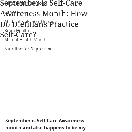
September is Self-Care
Functional Nutrition
Awareness Month: How
Cancer
Medical Nutrition Therapy
Do Dietitians Practice
Brain Health
Self-Care?
Mental Health Month
Nutrition for Depression
September is Self-Care Awareness 
month and also happens to be my 