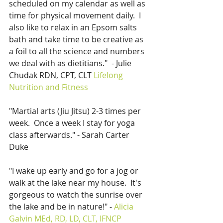
scheduled on my calendar as well as 
time for physical movement daily.  I 
also like to relax in an Epsom salts 
bath and take time to be creative as 
a foil to all the science and numbers 
we deal with as dietitians."  - Julie 
Chudak RDN, CPT, CLT 
Lifelong 
Nutrition and Fitness
"Martial arts (Jiu Jitsu) 2-3 times per 
week.  Once a week I stay for yoga 
class afterwards." - Sarah Carter 
Duke
"I wake up early and go for a jog or 
walk at the lake near my house.  It's 
gorgeous to watch the sunrise over 
the lake and be in nature!" - 
Alicia 
Galvin MEd, RD, LD, CLT, IFNCP