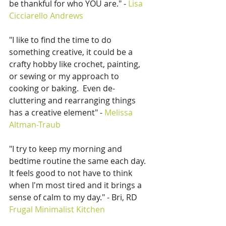
be thankful for who YOU are." - 
Lisa 
Cicciarello Andrews
"I like to find the time to do 
something creative, it could be a 
crafty hobby like crochet, painting, 
or sewing or my approach to 
cooking or baking.  Even de-
cluttering and rearranging things 
has a creative element" - 
Melissa 
Altman-Traub
"I try to keep my morning and 
bedtime routine the same each day.  
It feels good to not have to think 
when I'm most tired and it brings a 
sense of calm to my day." - Bri, RD 
Frugal Minimalist Kitchen 