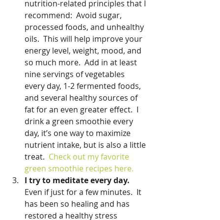
nutrition-related principles that I 
recommend:  Avoid sugar, 
processed foods, and unhealthy 
oils.  This will help improve your 
energy level, weight, mood, and 
so much more.  Add in at least 
nine servings of vegetables 
every day, 1-2 fermented foods, 
and several healthy sources of 
fat for an even greater effect.  I 
drink a green smoothie every 
day, it’s one way to maximize 
nutrient intake, but is also a little 
treat.  
Check out my favorite 
green smoothie recipes here. 
I try to meditate every day.
Even if just for a few minutes.  It 
has been so healing and has 
restored a healthy stress 