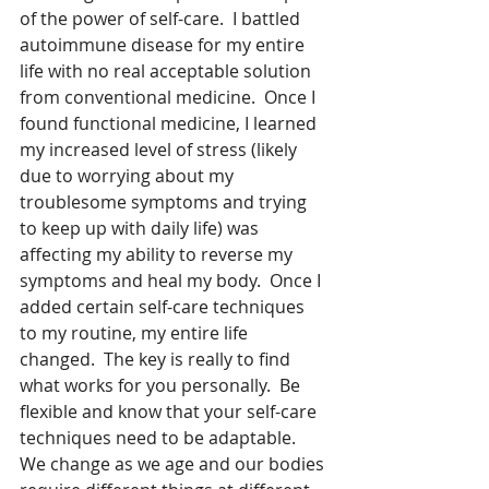
of the power of self-care.  I battled 
autoimmune disease for my entire 
life with no real acceptable solution 
from conventional medicine.  Once I 
found functional medicine, I learned 
my increased level of stress (likely 
due to worrying about my 
troublesome symptoms and trying 
to keep up with daily life) was 
affecting my ability to reverse my 
symptoms and heal my body.  Once I 
added certain self-care techniques 
to my routine, my entire life 
changed.  The key is really to find 
what works for you personally.  Be 
flexible and know that your self-care 
techniques need to be adaptable.  
We change as we age and our bodies 