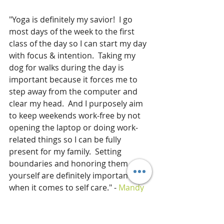
"Yoga is definitely my savior!  I go 
most days of the week to the first 
class of the day so I can start my day 
with focus & intention.  Taking my 
dog for walks during the day is 
important because it forces me to 
step away from the computer and 
clear my head.  And I purposely aim 
to keep weekends work-free by not 
opening the laptop or doing work-
related things so I can be fully 
present for my family.  Setting 
boundaries and honoring them 
yourself are definitely important 
when it comes to self care." - 
Mandy 
Enright MS, RDN, RYT
"I've written so many posts about 