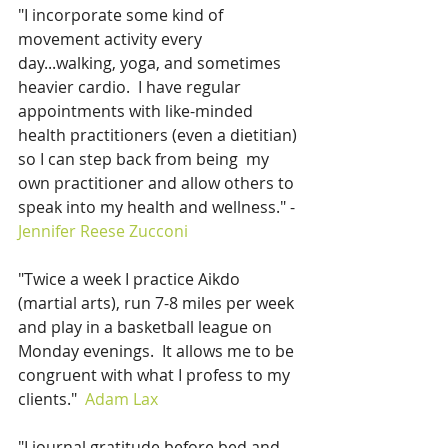
"I incorporate some kind of 
movement activity every 
day...walking, yoga, and sometimes 
heavier cardio.  I have regular 
appointments with like-minded 
health practitioners (even a dietitian) 
so I can step back from being  my 
own practitioner and allow others to 
speak into my health and wellness." - 
Jennifer Reese Zucconi 
"Twice a week I practice Aikdo 
(martial arts), run 7-8 miles per week 
and play in a basketball league on 
Monday evenings.  It allows me to be 
congruent with what I profess to my 
clients."  
Adam Lax
"I journal gratitude before bed and 