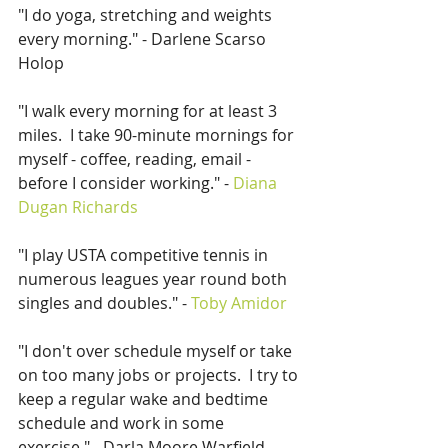
"I do yoga, stretching and weights 
every morning." - Darlene Scarso 
Holop
"I walk every morning for at least 3 
miles.  I take 90-minute mornings for 
myself - coffee, reading, email - 
before I consider working." - 
Diana 
Dugan Richards
"I play USTA competitive tennis in 
numerous leagues year round both 
singles and doubles." - 
Toby Amidor
"I don't over schedule myself or take 
on too many jobs or projects.  I try to 
keep a regular wake and bedtime 
schedule and work in some 
exercise." - Darla Moore Warfield