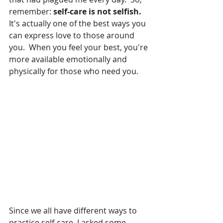
remember: 
self-care is not selfish. 
It's actually one of the best ways you 
can express love to those around 
you.  When you feel your best, you're 
more available emotionally and 
physically for those who need you.
Since we all have different ways to 
practice self-care, I asked some 