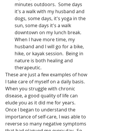
minutes outdoors.  Some days 
it's a walk with my husband and 
dogs, some days, it's yoga in the 
sun, some days it's a walk 
downtown on my lunch break.  
When I have more time, my 
husband and I will go for a bike, 
hike, or kayak session.  Being in 
nature is both healing and 
therapeutic. 
These are just a few examples of how 
I take care of myself on a daily basis.  
When you struggle with chronic 
disease, a good quality of life can 
elude you as it did me for years.  
Once I began to understand the 
importance of self-care, I was able to 
reverse so many negative symptoms 
that had plagued me every day.  So, 