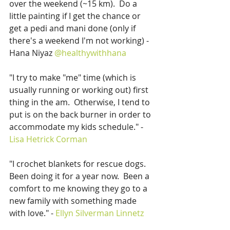
over the weekend (~15 km).  Do a 
little painting if I get the chance or 
get a pedi and mani done (only if 
there's a weekend I'm not working) - 
Hana Niyaz 
@healthywithhana
"I try to make "me" time (which is 
usually running or working out) first 
thing in the am.  Otherwise, I tend to 
put is on the back burner in order to 
accommodate my kids schedule." - 
Lisa Hetrick Corman
"I crochet blankets for rescue dogs.  
Been doing it for a year now.  Been a 
comfort to me knowing they go to a 
new family with something made 
with love." - 
Ellyn Silverman Linnetz