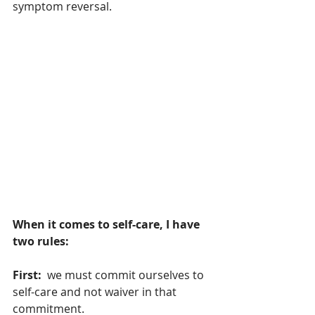
symptom reversal.
When it comes to self-care, I have 
two rules:
First:  
we must commit ourselves to 
self-care and not waiver in that 
commitment. 