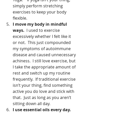
simply perform stretching 
exercises to keep your body 
flexible.  
I move my body in mindful 
ways.
  I used to exercise 
excessively whether I felt like it 
or not.  This just compounded 
my symptoms of autoimmune 
disease and caused unnecessary 
achiness.  I still love exercise, but 
I take the appropriate amount of 
rest and switch up my routine 
frequently.  If traditional exercise 
isn’t your thing, find something 
active you do love and stick with 
that.  Just as long as you aren’t 
sitting down all day.  
I use essential oils every day. 