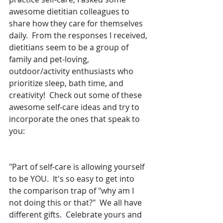
awesome dietitian colleagues to 
share how they care for themselves 
daily.  From the responses I received, 
dietitians seem to be a group of 
family and pet-loving, 
outdoor/activity enthusiasts who 
prioritize sleep, bath time, and 
creativity!  Check out some of these 
awesome self-care ideas and try to 
incorporate the ones that speak to 
you:
"Part of self-care is allowing yourself 
to be YOU.  It's so easy to get into 
the comparison trap of "why am I 
not doing this or that?"  We all have 
different gifts.  Celebrate yours and 