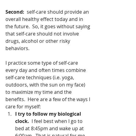
Second:  
self-care should provide an 
overall healthy effect today and in 
the future.  So, it goes without saying 
that self-care should not involve 
drugs, alcohol or other risky 
behaviors.   
I practice some type of self-care 
every day and often times combine 
self-care techniques (i.e. yoga, 
outdoors, with the sun on my face) 
to maximize my time and the 
benefits.  Here are a few of the ways I 
care for myself: 
I try to follow my biological 
clock. 
 I feel best when I go to 
bed at 8:45pm and wake up at 
6:00am.  That is natural for me 