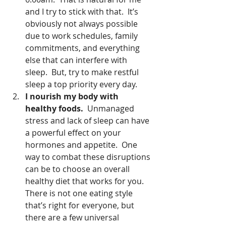
and I try to stick with that.  It’s 
obviously not always possible 
due to work schedules, family 
commitments, and everything 
else that can interfere with 
sleep.  But, try to make restful 
sleep a top priority every day.  
I nourish my body with 
healthy foods.
  Unmanaged 
stress and lack of sleep can have 
a powerful effect on your 
hormones and appetite.  One 
way to combat these disruptions 
can be to choose an overall 
healthy diet that works for you.  
There is not one eating style 
that’s right for everyone, but 
there are a few universal 