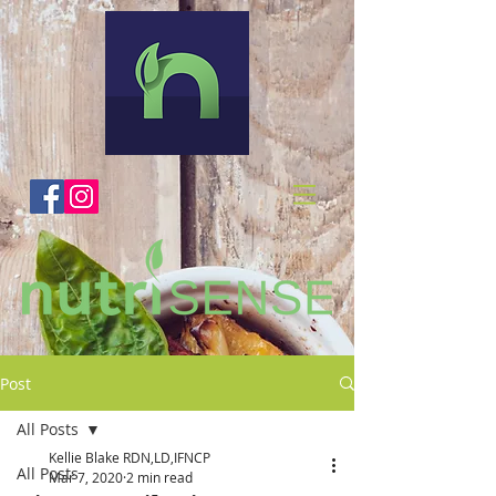
Post
All Posts
Kellie Blake RDN,LD,IFNCP
All Posts
Mar 7, 2020
2 min read