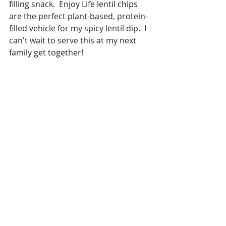
filling snack.  Enjoy Life lentil chips 
are the perfect plant-based, protein-
filled vehicle for my spicy lentil dip.  I 
can't wait to serve this at my next 
family get together!