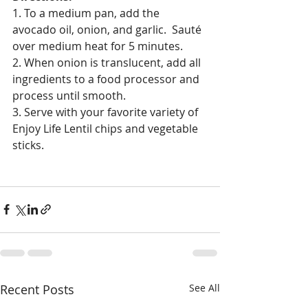
1. To a medium pan, add the 
avocado oil, onion, and garlic.  Sauté 
over medium heat for 5 minutes.
2. When onion is translucent, add all 
ingredients to a food processor and 
process until smooth.
3. Serve with your favorite variety of 
Enjoy Life Lentil chips and vegetable 
sticks.
Recent Posts
See All