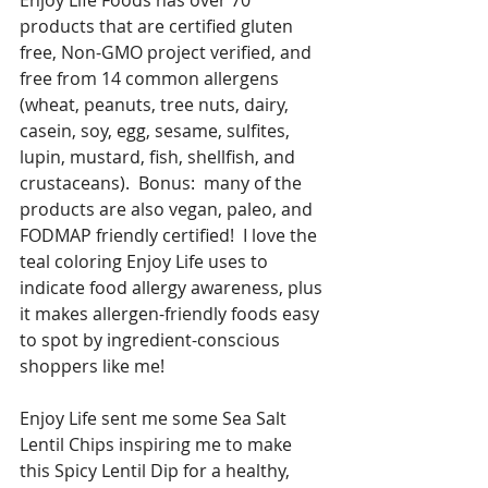
Enjoy Life Foods has over 70 
products that are certified gluten 
free, Non-GMO project verified, and 
free from 14 common allergens 
(wheat, peanuts, tree nuts, dairy, 
casein, soy, egg, sesame, sulfites, 
lupin, mustard, fish, shellfish, and 
crustaceans).  Bonus:  many of the 
products are also vegan, paleo, and 
FODMAP friendly certified!  I love the 
teal coloring Enjoy Life uses to 
indicate food allergy awareness, plus 
it makes allergen-friendly foods easy 
to spot by ingredient-conscious 
shoppers like me!  
Enjoy Life sent me some Sea Salt 
Lentil Chips inspiring me to make 
this Spicy Lentil Dip for a healthy, 