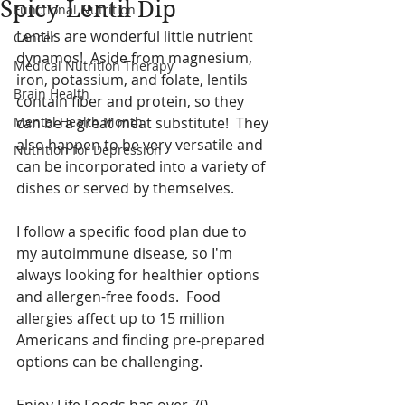
Spicy Lentil Dip
Functional Nutrition
Lentils are wonderful little nutrient 
Cancer
dynamos!  Aside from magnesium, 
Medical Nutrition Therapy
iron, potassium, and folate, lentils 
Brain Health
contain fiber and protein, so they 
Mental Health Month
can be a great meat substitute!  They 
also happen to be very versatile and 
Nutrition for Depression
can be incorporated into a variety of 
dishes or served by themselves.  
I follow a specific food plan due to 
my autoimmune disease, so I'm 
always looking for healthier options 
and allergen-free foods.  Food 
allergies affect up to 15 million 
Americans and finding pre-prepared 
options can be challenging.  