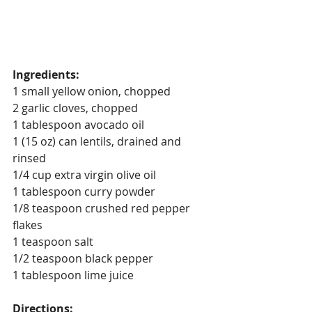
Ingredients:
1 small yellow onion, chopped
2 garlic cloves, chopped
1 tablespoon avocado oil
1 (15 oz) can lentils, drained and 
rinsed
1/4 cup extra virgin olive oil
1 tablespoon curry powder
1/8 teaspoon crushed red pepper 
flakes
1 teaspoon salt
1/2 teaspoon black pepper
1 tablespoon lime juice
Directions: