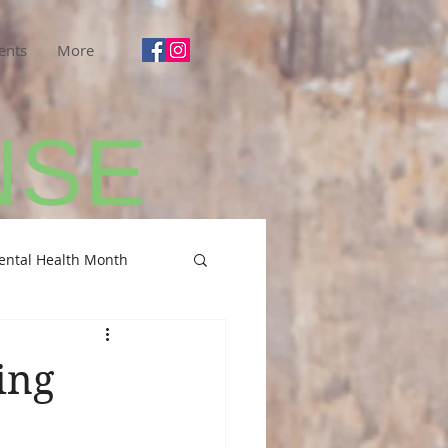
ents
More
ental Health Month
ing