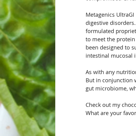
Metagenics UltraGI 
digestive disorders
formulated propriet
to meet the protein
been designed to s
intestinal mucosal i
As with any nutritio
But in conjunction 
gut microbiome, whic
Check out my choco
What are your favor