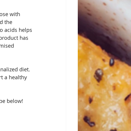
ose with 
d the 
o acids helps 
 product has 
omised 
alized diet.  
t a healthy 
e below!  