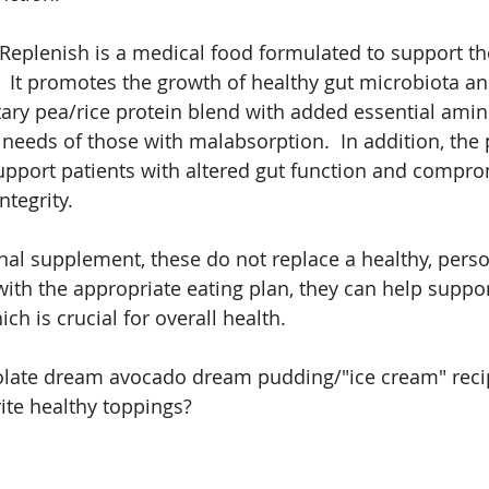
Replenish is a medical food formulated to support th
.  It promotes the growth of healthy gut microbiota an
ary pea/rice protein blend with added essential amin
 needs of those with malabsorption.  In addition, the
upport patients with altered gut function and compr
ntegrity.
nal supplement, these do not replace a healthy, person
with the appropriate eating plan, they can help suppor
h is crucial for overall health.
late dream avocado dream pudding/"ice cream" recip
ite healthy toppings?