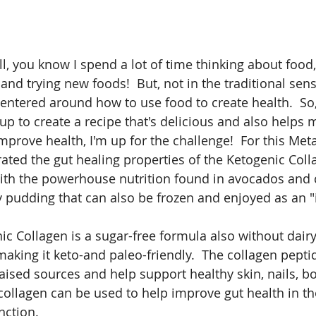
l, you know I spend a lot of time thinking about food,
and trying new foods!  But, not in the traditional sens
centered around how to use food to create health.  So
p to create a recipe that's delicious and also helps
mprove health, I'm up for the challenge!  For this Met
rated the gut healing properties of the Ketogenic Col
with the powerhouse nutrition found in avocados and
y pudding that can also be frozen and enjoyed as an "
 Collagen is a sugar-free formula also without dairy, 
making it keto-and paleo-friendly.  The collagen pepti
raised sources and help support healthy skin, nails, b
, collagen can be used to help improve gut health in th
ction.