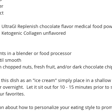
er
ct
 UltraGI Replenish chocolate flavor medical food po
 Ketogenic Collagen unflavored
ents in a blender or food processor
til smooth
h chopped nuts, fresh fruit, and/or dark chocolate chi
 this dish as an "ice cream" simply place in a shallow
 overnight.  Let it sit out for 10 - 15 minutes prior to 
ur favorites.
n about how to personalize your eating style to prom