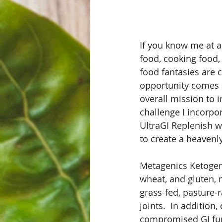
If you know me at al
food, cooking food, 
food fantasies are 
opportunity comes u
overall mission to i
challenge I incorpo
UltraGI Replenish 
to create a heavenl
Metagenics Ketogenic
wheat, and gluten, 
grass-fed, pasture-
joints.  In addition
compromised GI fun