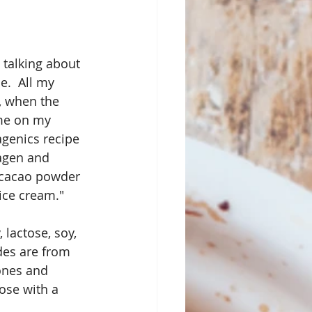
 talking about 
e.  All my 
, when the 
 me on my 
agenics recipe 
lagen and 
 cacao powder 
ice cream."
lactose, soy, 
des are from 
ones and 
ose with a 