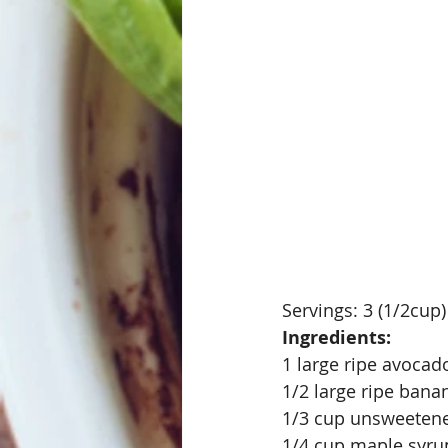
Servings: 3 (1/2cup)
Ingredients:
1 large ripe avoca
1/2 large ripe banan
1/3 cup unsweetene
1/4 cup maple syru