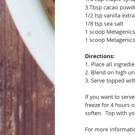
3 Tbsp cacao powd
1/2 tsp vanilla extra
1/8 tsp sea salt
1 scoop Metagenics
1 scoop Metagenics
Directions:
1. Place all ingredi
2. Blend on high un
3. Serve topped wit
If you want to serve
freeze for 4 hours or
soften.  Top with yo
For more informatio