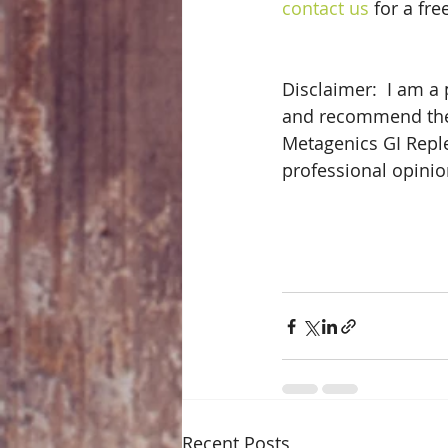
contact us
 for a fr
Disclaimer:  I am a 
and recommend them 
Metagenics GI Repl
professional opinio
Recent Posts