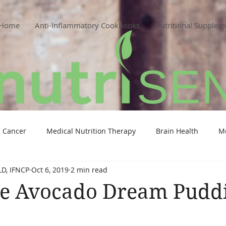
Home
Anti-Inflammatory Cookbooks
Nutritional Supplem
Cancer
Medical Nutrition Therapy
Brain Health
M
LD, IFNCP
Oct 6, 2019
2 min read
te Avocado Dream Pudd