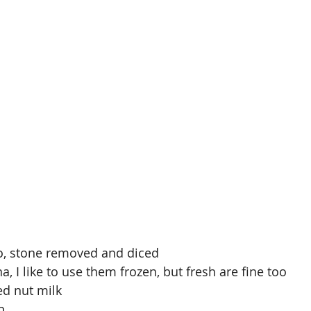
do, stone removed and diced
a, I like to use them frozen, but fresh are fine too
d nut milk
p