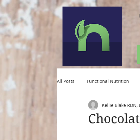
All Posts
Functional Nutrition
Kellie Blake RDN, 
Nutrition for Depression
Chocola