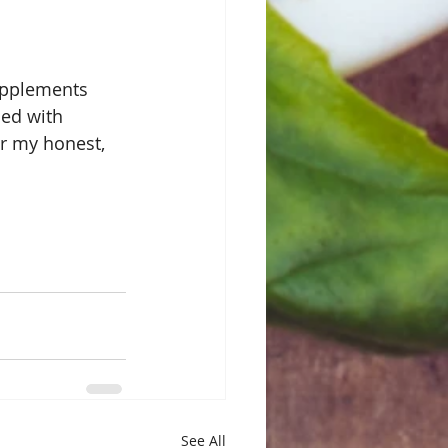
supplements 
ed with 
r my honest, 
See All