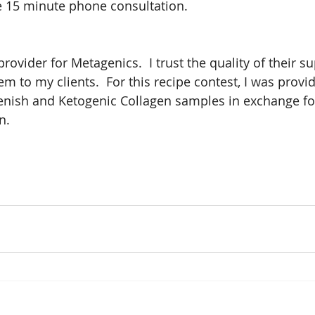
ee 15 minute phone consultation.
provider for Metagenics.  I trust the quality of their 
to my clients.  For this recipe contest, I was provid
enish and Ketogenic Collagen samples in exchange fo
n.