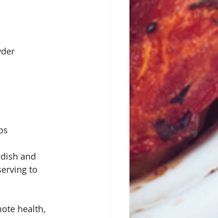
wder
ps
 dish and 
serving to 
ote health, 