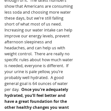
enough of it.  The latest numbers 
show that Americans are consuming 
less soda and choosing more water 
these days, but we’re still falling 
short of what most of us need.  
Increasing our water intake can help 
improve our energy levels, prevent 
afternoon sleepiness and 
headaches, and can help us with 
weight control.  There are really no 
specific rules about how much water 
is needed, everyone is different.  If 
your urine is pale yellow, you’re 
probably well hydrated.  A good 
general goal is 64 ounces of water 
per day.  
Once you're adequately 
hydrated, you’ll feel better and 
have a great foundation for the 
other healthy changes you want 