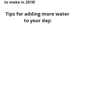
to make in 2018!
Tips for adding more water 
to your day: