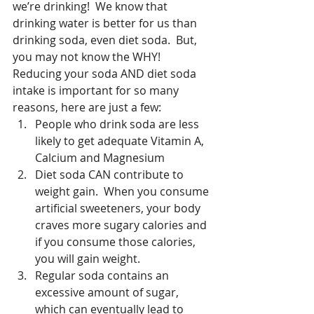
we’re drinking!  We know that 
drinking water is better for us than 
drinking soda, even diet soda.  But, 
you may not know the WHY!  
Reducing your soda AND diet soda 
intake is important for so many 
reasons, here are just a few: 
People who drink soda are less 
likely to get adequate Vitamin A, 
Calcium and Magnesium  
Diet soda CAN contribute to 
weight gain.  When you consume 
artificial sweeteners, your body 
craves more sugary calories and 
if you consume those calories, 
you will gain weight.  
Regular soda contains an 
excessive amount of sugar, 
which can eventually lead to 