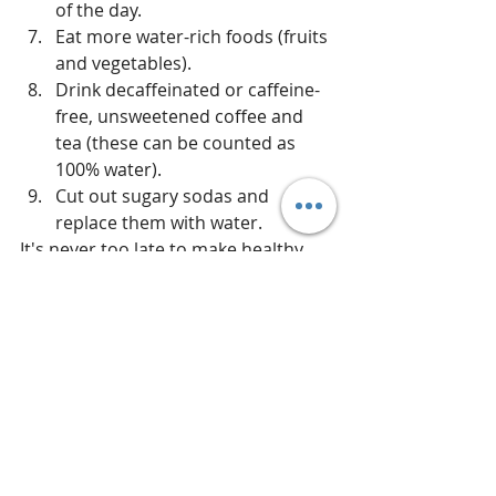
of the day.  
Eat more water-rich foods (fruits 
and vegetables).  
Drink decaffeinated or caffeine-
free, unsweetened coffee and 
tea (these can be counted as 
100% water).  
Cut out sugary sodas and 
replace them with water. 
It's never too late to make healthy 
changes for yourself!  If you have 
nutrition-related questions or need 
more information about how to add 
Young Living Essential Oils to your 
wellness routine, message me! 