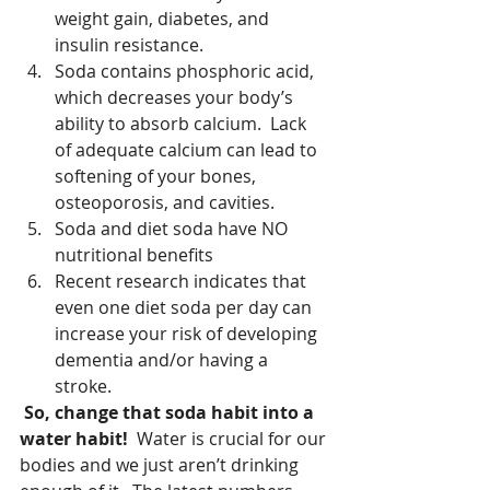
weight gain, diabetes, and 
insulin resistance.  
Soda contains phosphoric acid, 
which decreases your body’s 
ability to absorb calcium.  Lack 
of adequate calcium can lead to 
softening of your bones, 
osteoporosis, and cavities.  
Soda and diet soda have NO 
nutritional benefits  
Recent research indicates that 
even one diet soda per day can 
increase your risk of developing 
dementia and/or having a 
stroke. 
So, change that soda habit into a 
water habit!
  Water is crucial for our 
bodies and we just aren’t drinking 