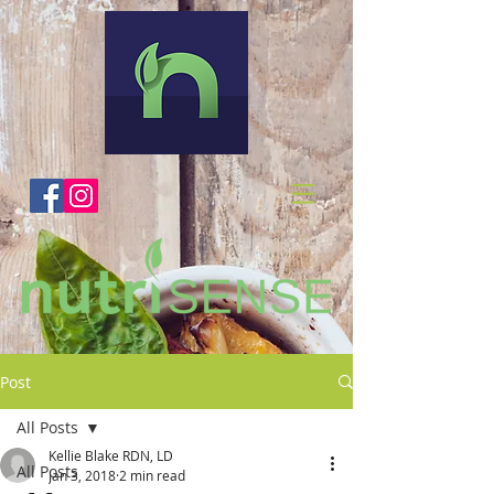
Post
All Posts
Kellie Blake RDN, LD
All Posts
Jan 3, 2018
2 min read