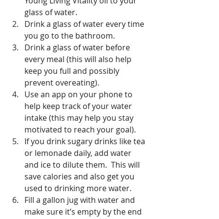
Young Living Vitality oil to your 
glass of water.  
Drink a glass of water every time 
you go to the bathroom.  
Drink a glass of water before 
every meal (this will also help 
keep you full and possibly 
prevent overeating).  
Use an app on your phone to 
help keep track of your water 
intake (this may help you stay 
motivated to reach your goal).  
If you drink sugary drinks like tea 
or lemonade daily, add water 
and ice to dilute them.  This will 
save calories and also get you 
used to drinking more water.  
Fill a gallon jug with water and 
make sure it’s empty by the end 