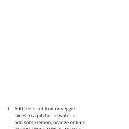
Add fresh cut fruit or veggie 
slices to a pitcher of water or 
add some lemon, orange or lime 