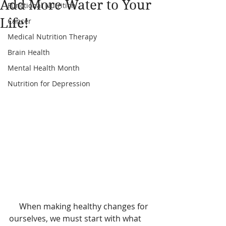
Add More Water to Your
Functional Nutrition
Life!
Cancer
Medical Nutrition Therapy
Brain Health
Mental Health Month
Nutrition for Depression
     When making healthy changes for 
ourselves, we must start with what 