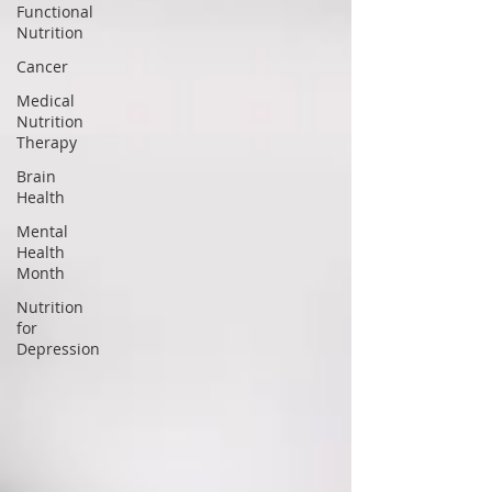
Functional
Nutrition
Cancer
Medical
Nutrition
Therapy
Brain
Health
Mental
Health
Month
Nutrition
for
Depression