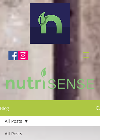
Blog
All Posts
All Posts