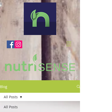
Blog
All Posts
All Posts