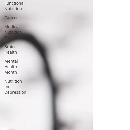
Functional
Nutrition
Cancer
Medical
Nutrition
Therapy
Brain
Health
Mental
Health
Month
Nutrition
for
Depression