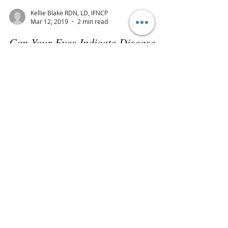
Kellie Blake RDN, LD, IFNCP
Mar 12, 2019
2 min read
Can Your Eyes Indicate Disease
Risk?
Did you know the eyes generally give us the
first warning signs of impending disease in the
body? An eye exam is a simple task, but...
Join our mailing list
Never miss an update