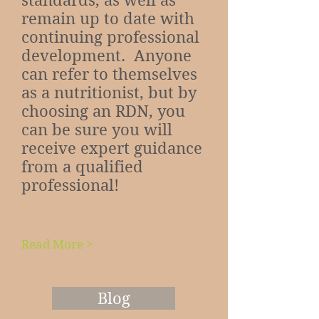
standards, as well as
remain up to date with
continuing professional
development. Anyone
can refer to themselves
as a nutritionist, but by
choosing an RDN, you
can be sure you will
receive expert guidance
from a qualified
professional!
Read More >
Blog