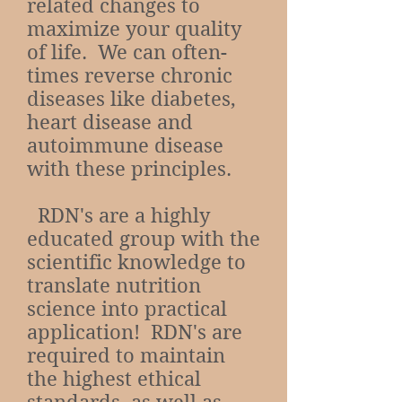
related changes to
maximize your quality
of life. We can often-
times reverse chronic
diseases like diabetes,
heart disease and
autoimmune disease
with these principles.
RDN's are a highly
educated group with the
scientific knowledge to
translate nutrition
science into practical
application! RDN's are
required to maintain
the highest ethical