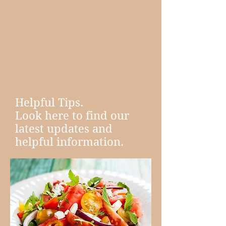
Helpful Tips.
Look here to find our
latest updates and
helpful information.