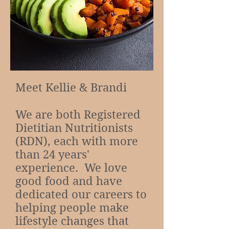
Meet Kellie & Brandi
We are both Registered
Dietitian Nutritionists
(RDN), each with more
than 24 years'
experience. We love
good food and have
dedicated our careers to
helping people make
lifestyle changes that