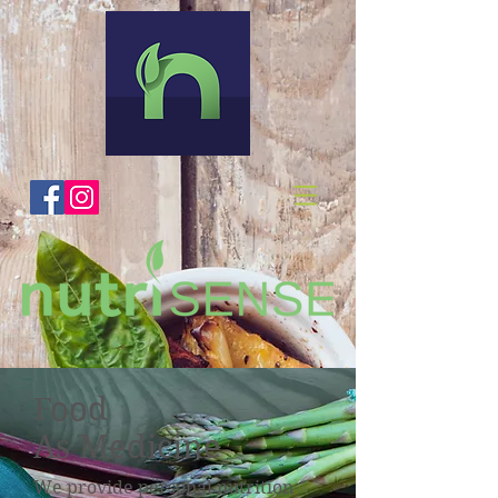
Food
As Medicine
We provide personal nutrition