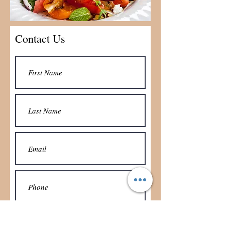
Contact Us