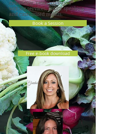
counseling, research-based
writing services, public speaking,
and customized menus.
Book a Session
Free e-book download