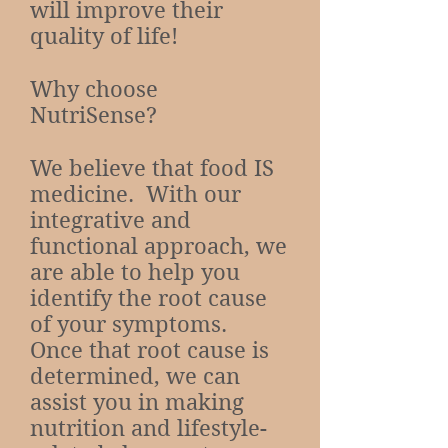
will improve their
quality of life!
Why choose
NutriSense?
We believe that food IS
medicine. With our
integrative and
functional approach, we
are able to help you
identify the root cause
of your symptoms.
Once that root cause is
determined, we can
assist you in making
nutrition and lifestyle-