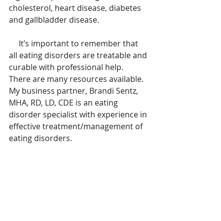
cholesterol, heart disease, diabetes 
and gallbladder disease.
     It’s important to remember that 
all eating disorders are treatable and 
curable with professional help.    
There are many resources available.  
My business partner, Brandi Sentz, 
MHA, RD, LD, CDE is an eating 
disorder specialist with experience in 
effective treatment/management of 
eating disorders.  