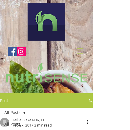
Post
All Posts
Kellie Blake RDN, LD
All Posts
Feb 27, 2017
2 min read