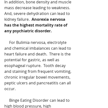
In addition, bone density and muscle 
mass decrease leading to weakness.  
And, severe dehydration can lead to 
kidney failure.  
Anorexia nervosa 
has the highest mortality rate of 
any psychiatric disorder.
     For Bulimia nervosa, electrolyte 
and chemical imbalances can lead to 
heart failure and death.  There is the 
potential for gastric, as well as 
esophageal rupture.  Tooth decay 
and staining from frequent vomiting, 
chronic irregular bowel movements, 
peptic ulcers and pancreatitis can all 
occur.
     Binge Eating Disorder can lead to 
high blood pressure, high 