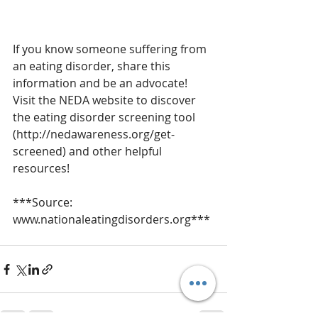
If you know someone suffering from 
an eating disorder, share this 
information and be an advocate!  
Visit the NEDA website to discover 
the eating disorder screening tool 
(http://nedawareness.org/get-
screened) and other helpful 
resources!
***Source:  
www.nationaleatingdisorders.org***