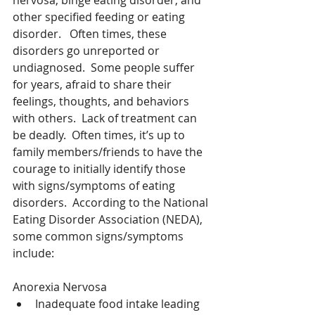
nervosa, binge eating disorder, and 
other specified feeding or eating 
disorder.   Often times, these 
disorders go unreported or 
undiagnosed.  Some people suffer 
for years, afraid to share their 
feelings, thoughts, and behaviors 
with others.  Lack of treatment can 
be deadly.  Often times, it’s up to 
family members/friends to have the 
courage to initially identify those 
with signs/symptoms of eating 
disorders.  According to the National 
Eating Disorder Association (NEDA), 
some common signs/symptoms 
include:
Anorexia Nervosa 
Inadequate food intake leading 