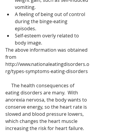
weight gain, such as self-induced 
vomiting.  
A feeling of being out of control 
during the binge-eating 
episodes.  
Self-esteem overly related to 
body image. 
The above information was obtained 
from 
http://www.nationaleatingdisorders.o
rg/types-symptoms-eating-disorders
     The health consequences of 
eating disorders are many.  With 
anorexia nervosa, the body wants to 
conserve energy, so the heart rate is 
slowed and blood pressure lowers, 
which changes the heart muscle 
increasing the risk for heart failure.  