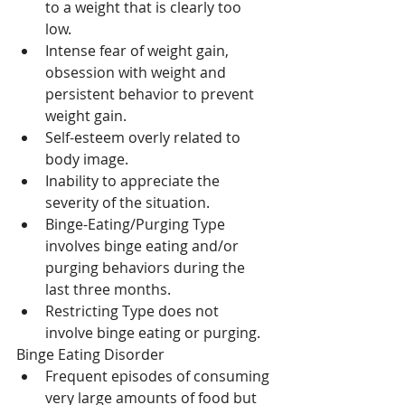
to a weight that is clearly too 
low.  
Intense fear of weight gain, 
obsession with weight and 
persistent behavior to prevent 
weight gain.  
Self-esteem overly related to 
body image.  
Inability to appreciate the 
severity of the situation.  
Binge-Eating/Purging Type 
involves binge eating and/or 
purging behaviors during the 
last three months.  
Restricting Type does not 
involve binge eating or purging. 
Binge Eating Disorder 
Frequent episodes of consuming 
very large amounts of food but 