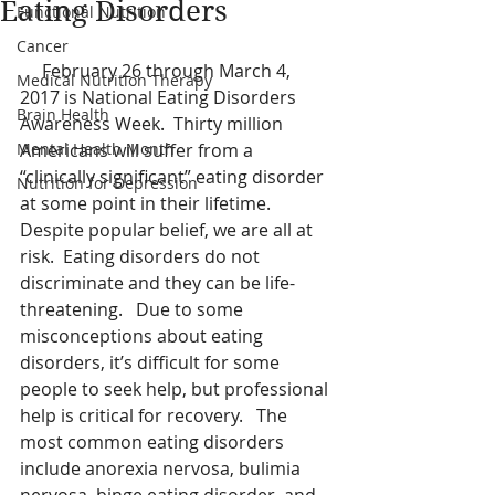
Eating Disorders
Functional Nutrition
Cancer
     February 26 through March 4, 
Medical Nutrition Therapy
2017 is National Eating Disorders 
Brain Health
Awareness Week.  Thirty million 
Mental Health Month
Americans will suffer from a 
“clinically significant” eating disorder 
Nutrition for Depression
at some point in their lifetime.  
Despite popular belief, we are all at 
risk.  Eating disorders do not 
discriminate and they can be life-
threatening.   Due to some 
misconceptions about eating 
disorders, it’s difficult for some 
people to seek help, but professional 
help is critical for recovery.   The 
most common eating disorders 
include anorexia nervosa, bulimia 