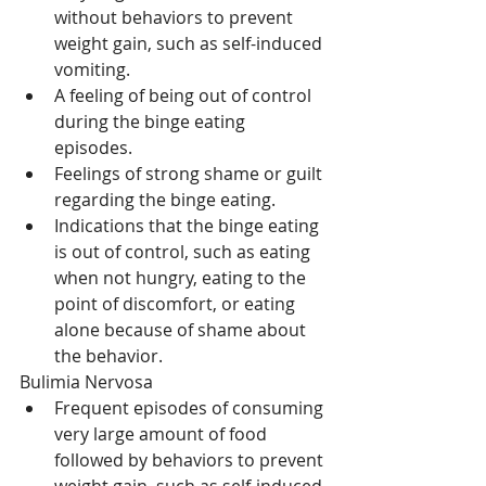
without behaviors to prevent 
weight gain, such as self-induced 
vomiting.  
A feeling of being out of control 
during the binge eating 
episodes.  
Feelings of strong shame or guilt 
regarding the binge eating.  
Indications that the binge eating 
is out of control, such as eating 
when not hungry, eating to the 
point of discomfort, or eating 
alone because of shame about 
the behavior. 
Bulimia Nervosa 
Frequent episodes of consuming 
very large amount of food 
followed by behaviors to prevent 